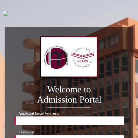
Welcome to
Admission Portal
Applicant Email Address:
Password: