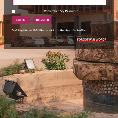
Remember My Password
Not Registered Yet? Please click on the Register button
FORGOT PASSWORD?