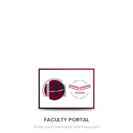
FACULTY PORTAL
Enter your Username and Password