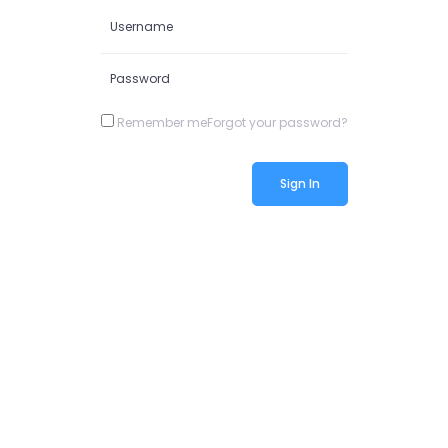
Remember me
Forgot your password?